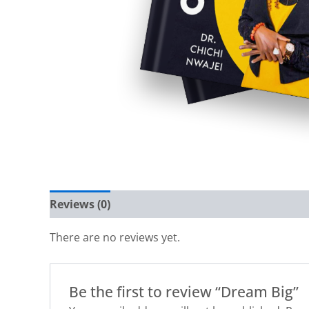
Reviews (0)
There are no reviews yet.
Be the first to review “Dream Big”