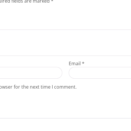
ired fields are marked
*
Email
*
owser for the next time I comment.