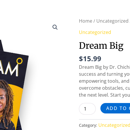
Dream
Home
Uncategorized
/
Big
Uncategorized
quantity
Dream Big
$
15.99
Dream Big by Dr. Chichi
success and turning your
empowering tools, and 
overcome obstacles, cul
the next level. Start y
ADD TO 
Uncategorize
Category: