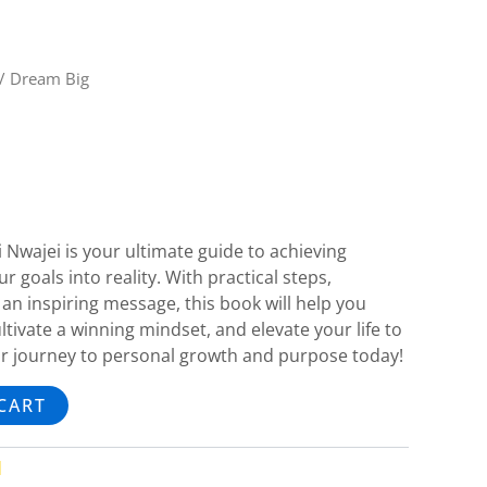
/ Dream Big
 Nwajei is your ultimate guide to achieving
 goals into reality. With practical steps,
an inspiring message, this book will help you
tivate a winning mindset, and elevate your life to
our journey to personal growth and purpose today!
CART
d