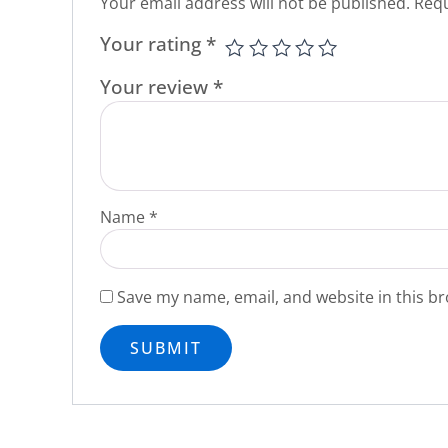
Your email address will not be published.
Requ
Your rating
*
Your review
*
Name
*
Save my name, email, and website in this br